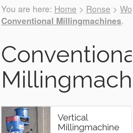
You are here:
Home
>
Ronse
>
Wor
Back to all
Conventional Millingmachines
.
Machines
Conventiona
Millingmach
Vertical
Millingmachine