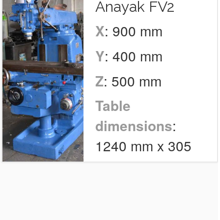
Anayak FV2
X
: 900 mm
Y
: 400 mm
Z
: 500 mm
Table
dimensions
:
1240 mm x 305
mm
Tools
: 1
Number of units
: 1