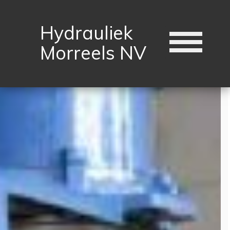
Hydrauliek
Morreels NV