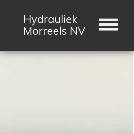
Hydrauliek
Morreels NV