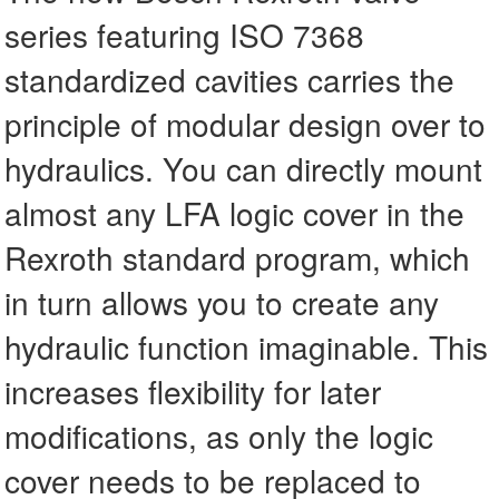
series featuring ISO 7368
standardized cavities carries the
principle of modular design over to
hydraulics. You can directly mount
almost any LFA logic cover in the
Rexroth standard program, which
in turn allows you to create any
hydraulic function imaginable. This
increases flexibility for later
modifications, as only the logic
cover needs to be replaced to