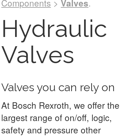
Components
>
Valves
.
See catalog !
Hydraulic
Valves
Valves you can rely on
At Bosch Rexroth, we offer the
largest range of on/off, logic,
safety and pressure other