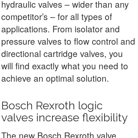
hydraulic valves – wider than any
competitor’s – for all types of
applications. From isolator and
pressure valves to flow control and
directional cartridge valves, you
will find exactly what you need to
achieve an optimal solution.
Bosch Rexroth logic
valves increase flexibility
The new Bosch Rexroth valve