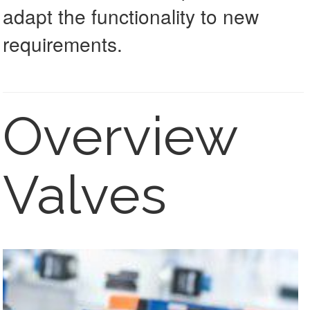
adapt the functionality to new
requirements.
Overview
Valves