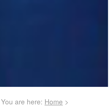
You are here:
Home
>