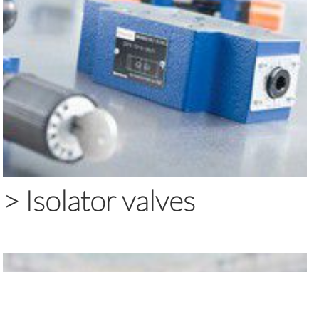
>
Isolator valves