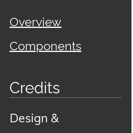
Overview
Components
Credits
Design &