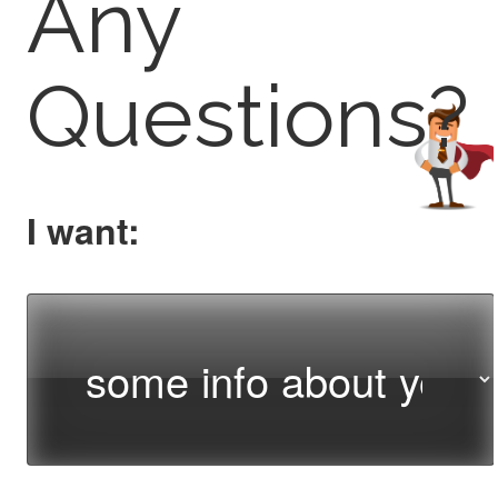
Any
Questions?
I want: