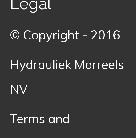
Legal
© Copyright - 2016
Hydrauliek Morreels
NV
Terms and