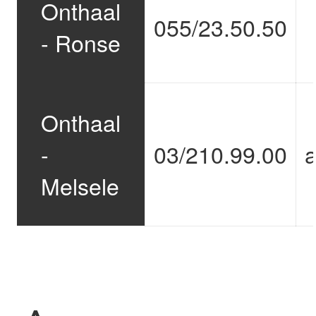
Onthaal
055/23.50.50
- Ronse
Onthaal
-
03/210.99.00
Melsele