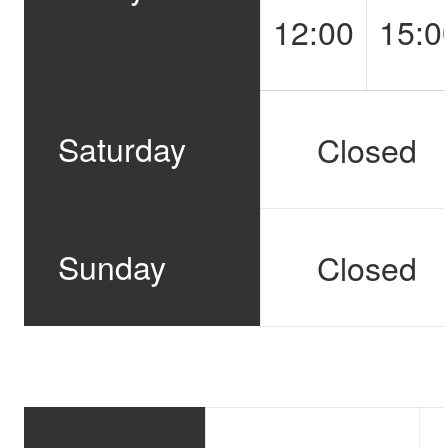
12:00
15:0
Saturday
Closed
Sunday
Closed