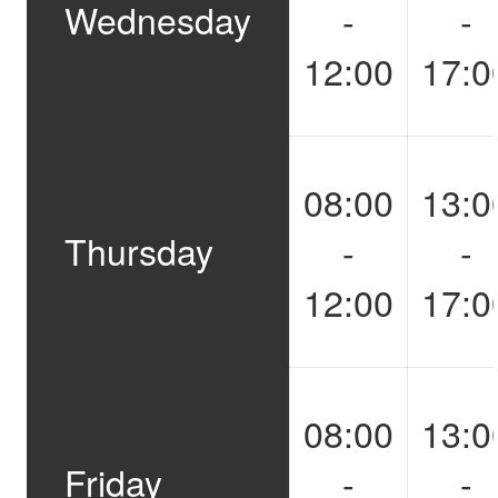
Wednesday
-
-
12:00
17:0
08:00
13:0
Thursday
-
-
12:00
17:0
08:00
13:0
Friday
-
-