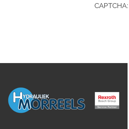
CAPTCHA: