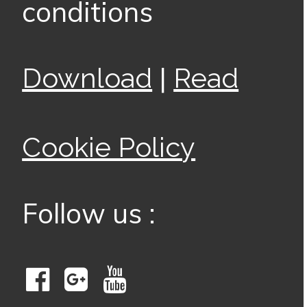
conditions
|
Download
Read
Cookie Policy
Follow us :