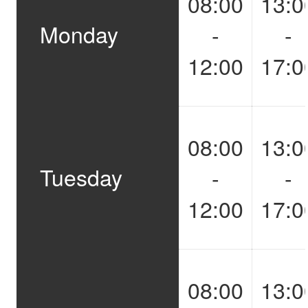
08:00
13:0
Monday
-
-
12:00
17:0
08:00
13:0
Tuesday
-
-
12:00
17:0
08:00
13:0