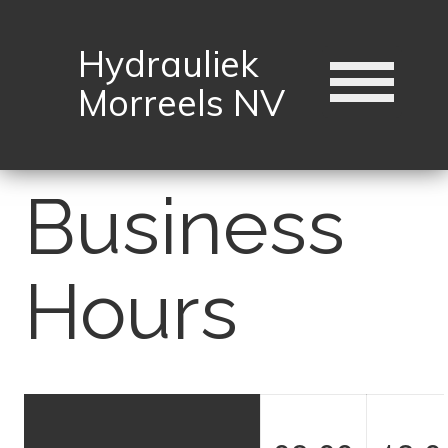
Hydrauliek
Morreels NV
Business
Hours