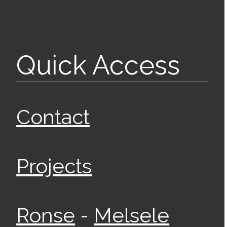
Quick Access
Contact
Projects
-
Ronse
Melsele