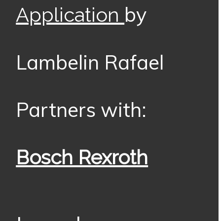
by
Application
Lambelin Rafael
Partners with:
Bosch Rexroth