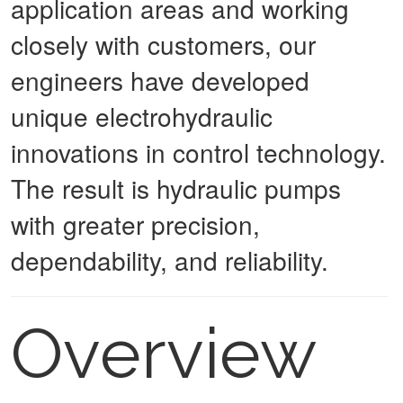
application areas and working
closely with customers, our
engineers have developed
unique electrohydraulic
innovations in control technology.
The result is hydraulic pumps
with greater precision,
dependability, and reliability.
Overview