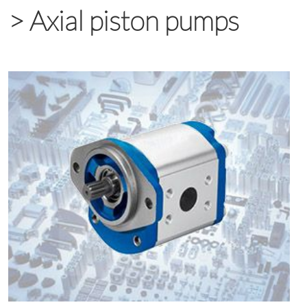
>
Axial piston pumps