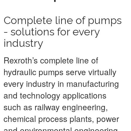
Complete line of pumps
- solutions for every
industry
Rexroth’s complete line of
hydraulic pumps serve virtually
every industry in manufacturing
and technology applications
such as railway engineering,
chemical process plants, power
and environmental engineering,