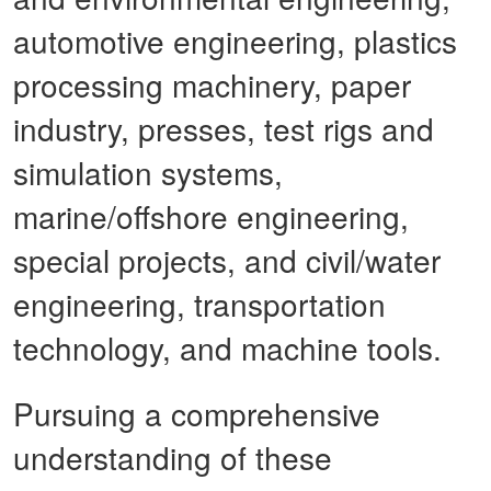
automotive engineering, plastics
processing machinery, paper
industry, presses, test rigs and
simulation systems,
marine/offshore engineering,
special projects, and civil/water
engineering, transportation
technology, and machine tools.
Pursuing a comprehensive
understanding of these