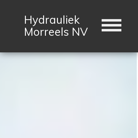
Hydrauliek
Morreels NV