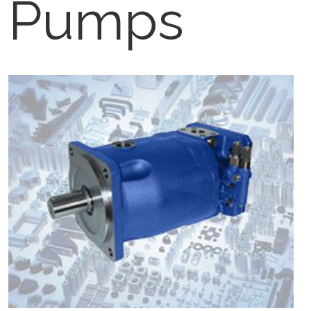
Pumps