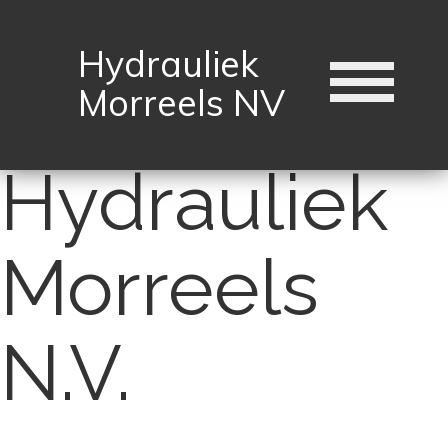
Hydrauliek
Morreels NV
Hydrauliek
Morreels
N.V.