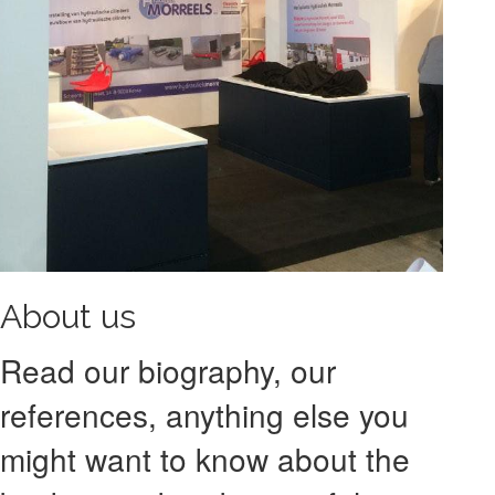
About us
Read our biography, our
references, anything else you
might want to know about the