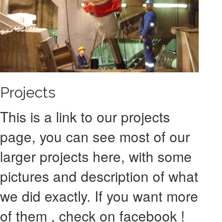
Projects
This is a link to our projects
page, you can see most of our
larger projects here, with some
pictures and description of what
we did exactly. If you want more
of them , check on facebook !