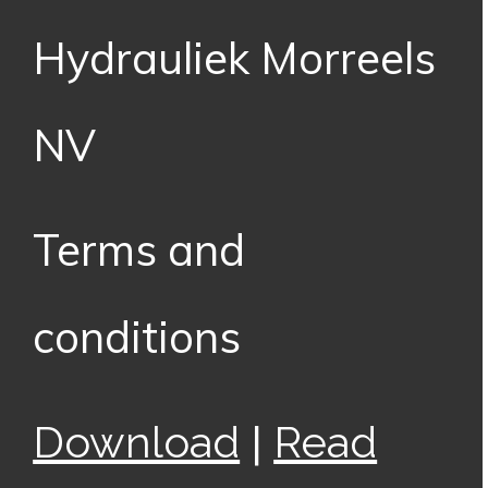
Hydrauliek Morreels
NV
Terms and
conditions
|
Download
Read