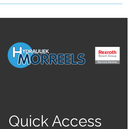
Quick Access