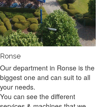
Ronse
Our department in Ronse is the
biggest one and can suit to all
your needs.
You can see the different
services & machines that we