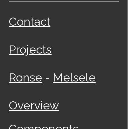
Contact
Projects
-
Ronse
Melsele
Overview
Components