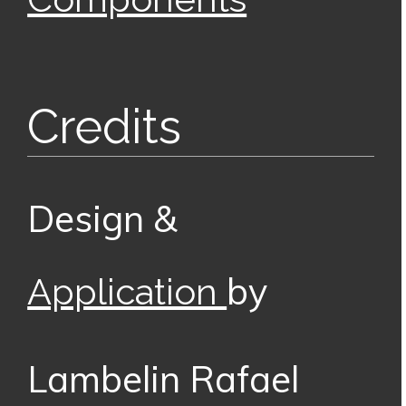
Credits
Design &
by
Application
Lambelin Rafael