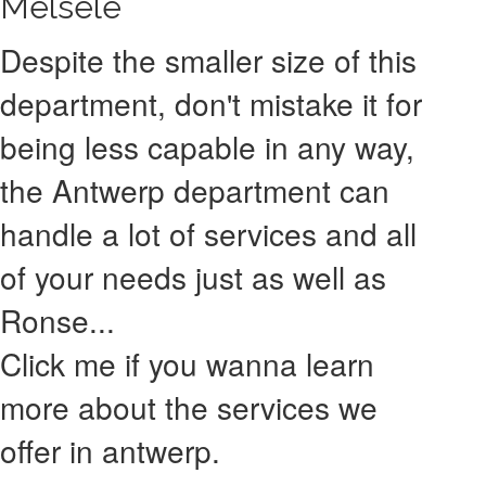
Melsele
Despite the smaller size of this
department, don't mistake it for
being less capable in any way,
the Antwerp department can
handle a lot of services and all
of your needs just as well as
Ronse...
Click me if you wanna learn
more about the services we
offer in antwerp.