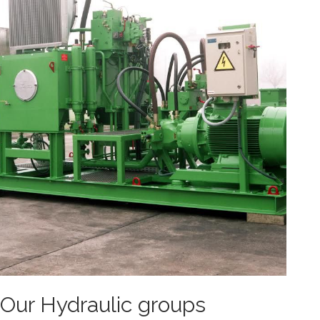
Our Hydraulic groups