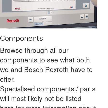
Components
Browse through all our
components to see what both
we and Bosch Rexroth have to
offer.
Specialised components / parts
will most likely not be listed
here for more information about