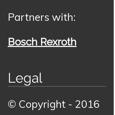
Partners with:
Bosch Rexroth
Legal
© Copyright - 2016