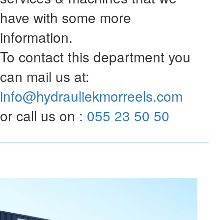
have with some more
information.
To contact this department you
can mail us at:
info@hydrauliekmorreels.com
or call us on :
055 23 50 50