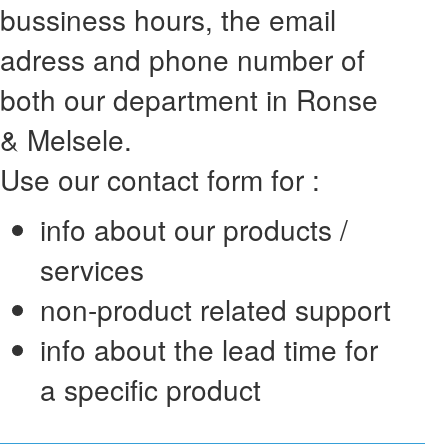
bussiness hours, the email
adress and phone number of
both our department in Ronse
& Melsele.
Use our contact form for :
info about our products /
services
non-product related support
info about the lead time for
a specific product