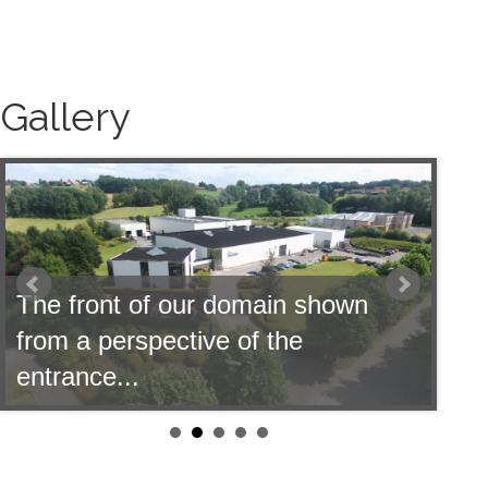
Gallery
 domain shown
e of the
Our offices shown fro
pond...