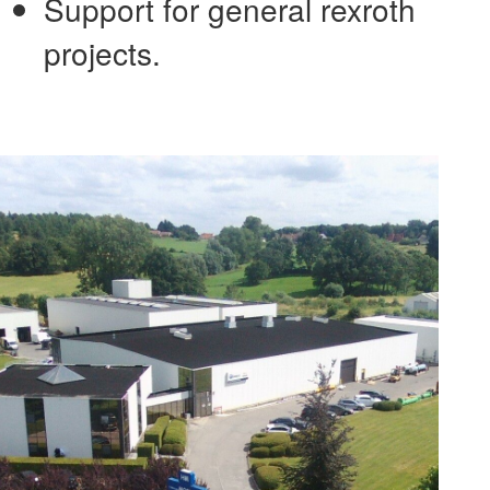
Support for general rexroth
projects.