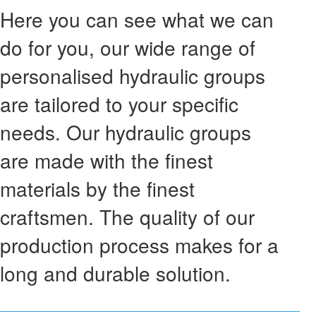
Here you can see what we can
do for you, our wide range of
personalised hydraulic groups
are tailored to your specific
needs. Our hydraulic groups
are made with the finest
materials by the finest
craftsmen. The quality of our
production process makes for a
long and durable solution.