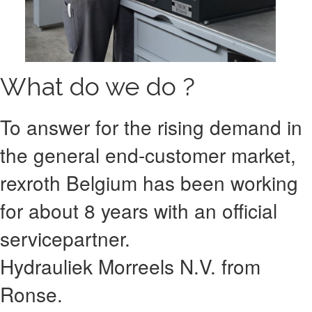
What do we do ?
To answer for the rising demand in
the general end-customer market,
rexroth Belgium has been working
for about 8 years with an official
servicepartner.
Hydrauliek Morreels N.V. from
Ronse.