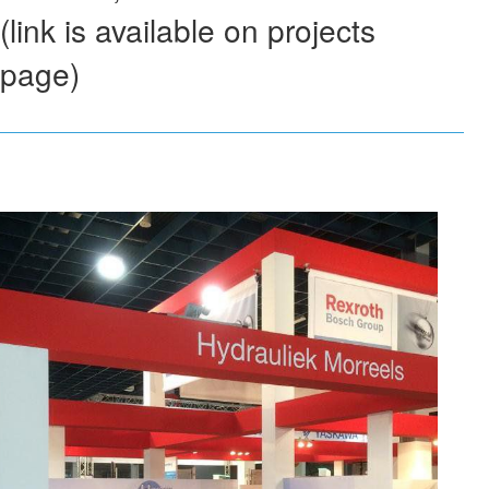
(link is available on projects
page)