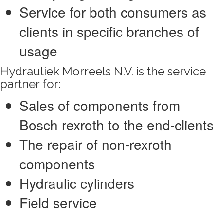
Service for both consumers as
clients in specific branches of
usage
Hydrauliek Morreels N.V. is the service
partner for:
Sales of components from
Bosch rexroth to the end-clients
The repair of non-rexroth
components
Hydraulic cylinders
Field service