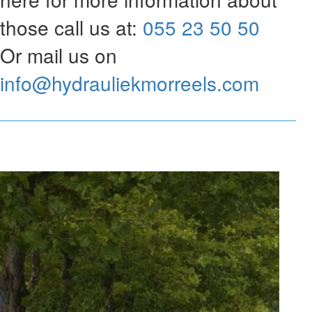
those call us at:
055 23 50 50
Or mail us on
info@hydrauliekmorreels.com