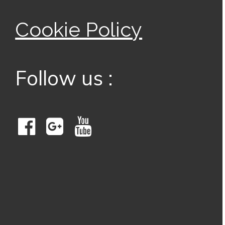
Cookie Policy
Follow us :