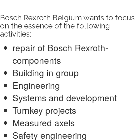
Bosch Rexroth Belgium wants to focus
on the essence of the following
activities:
repair of Bosch Rexroth-
components
Building in group
Engineering
Systems and development
Turnkey projects
Measured axels
Safety engineering