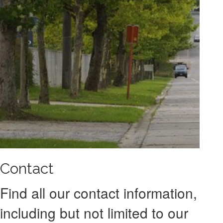
Contact
Find all our contact information,
including but not limited to our