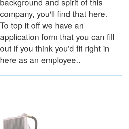
background and spirit of this
company, you'll find that here.
To top it off we have an
application form that you can fill
out if you think you'd fit right in
here as an employee..