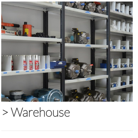
>
Warehouse