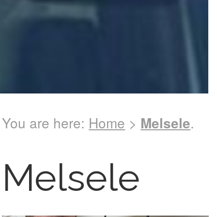
You are here:
Home
>
Melsele
.
Melsele