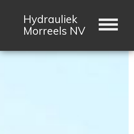
Hydrauliek
Morreels NV