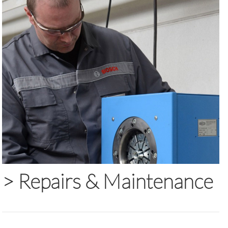
>
Repairs & Maintenance